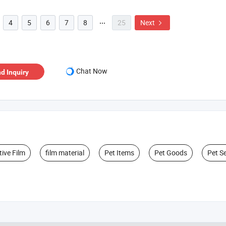
4
5
6
7
8
25
Next


Chat Now
d Inquiry
tive Film
film material
Pet Items
Pet Goods
Pet S