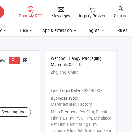
Sign in
Post My RFQ
Messages
Inquiry Basket
r
Help
App & extension
English
Rules
Wenzhou Hengyi Packaging
iew:
Materials Co., Ltd.
Zhejiang, China
Last Login Date:
2026-08-07
Business Type:
Manufacturer/Factory
Send Inquiry
Main Products:
Pet Film, Plastic
Film, PE Film, PVC Film, Metalized
Pet Film, Laminating Film,
Transfer Film, Pet Protection Film,