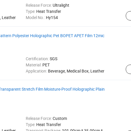
Release Force:
Ultralight
Type:
Heat Transfer
, Leather
Model No.:
Hy154
 Pattern Polyester Holographic Pet BOPET APET Film 12mic
Certification:
SGS
Material:
PET
Application:
Beverage, Medical Box, Leather
Transparent Stretch Film Moisture-Proof Holographic Plain
Release Force:
Custom
Type:
Heat Transfer
 Leather,
Transport Package:
101.00cm * 35.00cm *