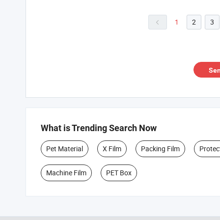
1
2
3

Sen
What is Trending Search Now
Pet Material
X Film
Packing Film
Protec
Machine Film
PET Box