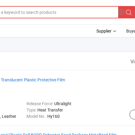
Supplier
Buye
V
ranslucent Plastic Protective Film
Release Force:
Ultralight
Type:
Heat Transfer
, Leather
Model No.:
Hy160
erial Plastic Roll BOPP Polyester Food Package Metallized Film