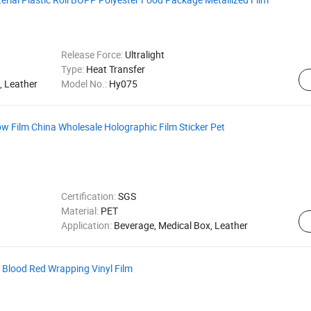
Release Force:
Ultralight
Type:
Heat Transfer
, Leather
Model No.:
Hy075
 Film China Wholesale Holographic Film Sticker Pet
Certification:
SGS
Material:
PET
Application:
Beverage, Medical Box, Leather
n Blood Red Wrapping Vinyl Film