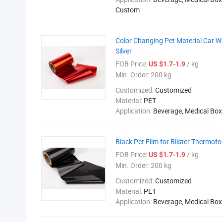
Custom
Color Changing Pet Material Car W
Silver
FOB Price:
/ kg
US $1.7-1.9
Min. Order:
200 kg
Customized:
Customized
Material:
PET
Application:
Beverage, Medical Box
Black Pet Film for Blister Thermof
FOB Price:
/ kg
US $1.7-1.9
Min. Order:
200 kg
Customized:
Customized
Material:
PET
Application:
Beverage, Medical Box