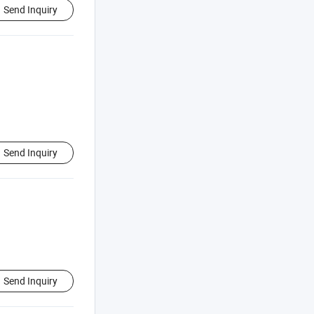
Send Inquiry
Send Inquiry
Send Inquiry