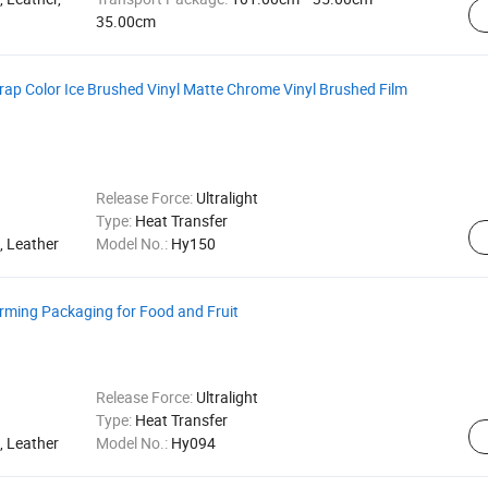
35.00cm
rap Color Ice Brushed Vinyl Matte Chrome Vinyl Brushed Film
Release Force:
Ultralight
Type:
Heat Transfer
, Leather
Model No.:
Hy150
orming Packaging for Food and Fruit
Release Force:
Ultralight
Type:
Heat Transfer
, Leather
Model No.:
Hy094