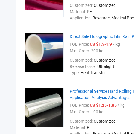
Customized:
Customized
Material:
PET
Application:
Beverage, Medical Box
Direct Sale Holographic Film Rain
FOB Price:
/ kg
US $1.5-1.9
Min. Order:
200 kg
Customized:
Customized
Release Force:
Ultralight
Type:
Heat Transfer
Professional Service Hand Rolling 
Application Analysis Advantages
FOB Price:
/ kg
US $1.25-1.85
Min. Order:
100 kg
Customized:
Customized
Material:
PET
Application:
Beverage, Medical Box,