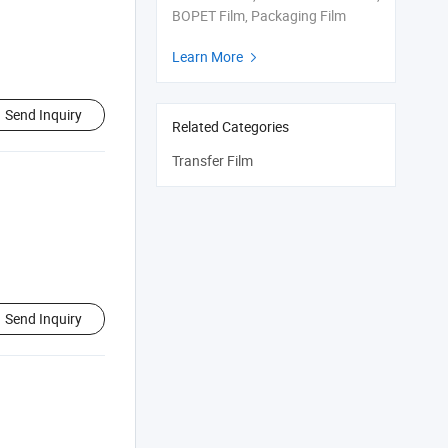
BOPET Film, Packaging Film
Learn More

Send Inquiry
Related Categories
Transfer Film
Send Inquiry