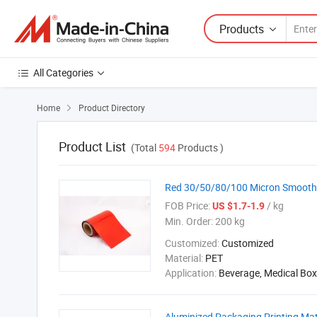
Products
All Categories
Home
Product Directory

Product List
(Total
594
Products )
Red 30/50/80/100 Micron Smooth T
FOB Price:
/ kg
US $1.7-1.9
Min. Order:
200 kg
Customized:
Customized
Material:
PET
Application:
Beverage, Medical Box
Aluminized Packaging Printing Mat