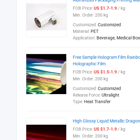
FOB Price:
/ kg
US $1.7-1.9
Min. Order:
200 kg
Customized:
Customized
Material:
PET
Application:
Beverage, Medical Box
Free Sample Hologram Film Rainbow
Holographic Film
FOB Price:
/ kg
US $1.5-1.9
Min. Order:
200 kg
Customized:
Customized
Release Force:
Ultralight
Type:
Heat Transfer
High Glossy Liquid Metallic Drago
FOB Price:
/ kg
US $1.7-1.9
Min. Order:
200 kg