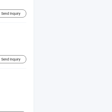
Send Inquiry
Send Inquiry