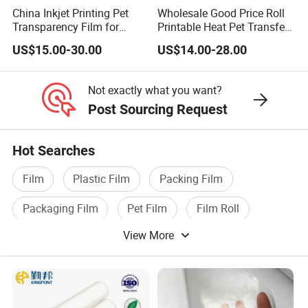
China Inkjet Printing Pet
Wholesale Good Price Roll
Transparency Film for
Printable Heat Pet Transfer
Screen Printing Inkjet Film
Film Double Side Printing
US$15.00-30.00
US$14.00-28.00
75 Micron 30cm 33cm
60cm*100m
Not exactly what you want?
Post Sourcing Request
Hot Searches
Film
Plastic Film
Packing Film
Packaging Film
Pet Film
Film Roll
View More