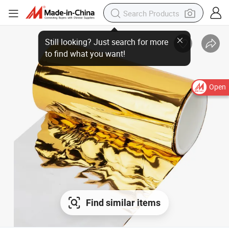
Still looking? Just search for more
to find what you want!
Open
Find similar items