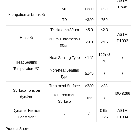
TD
≥25
32
ASTM
D638
MD
≥280
650
Elongation at break %
TD
≥380
750
Thickness≤30μm
≤5.0
≤2.3
ASTM
Haze %
30μm<Thickness<
D1003
≤8.0
≤4.5
80μm
122(≥8
Heat Sealing Type
<145
/
N)
Heat Sealing
Temperature ºC
Non-heat Sealing
≥145
/
/
Type
Treatment Surface
≥380
≥38
Surface Tension
ISO 8296
Non-treatment
dyn/cm
<33
/
Surface
Dynamic Friction
0.65-
ASTM
/
/
Coefficient
0.75
D1984
Product Show