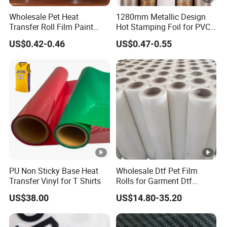
Wholesale Pet Heat
1280mm Metallic Design
Transfer Roll Film Paint
Hot Stamping Foil for PVC
Bucket
Sheets
US$0.42-0.46
US$0.47-0.55
PU Non Sticky Base Heat
Wholesale Dtf Pet Film
Transfer Vinyl for T Shirts
Rolls for Garment Dtf
Printing
US$38.00
US$14.80-35.20