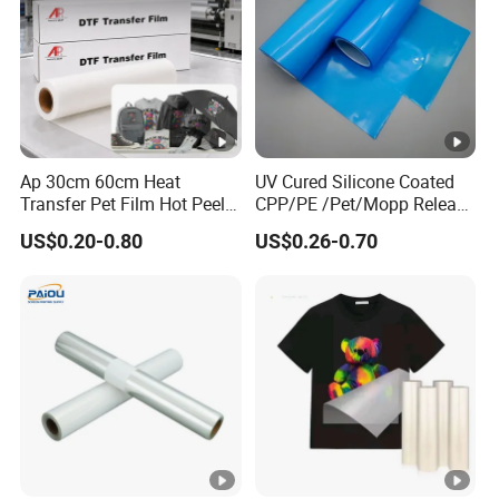
Ap 30cm 60cm Heat
UV Cured Silicone Coated
Transfer Pet Film Hot Peel
CPP/PE /Pet/Mopp Release
Cold Peel Dtf Transfer Film
Film for Reflective Tape
US$0.20-0.80
US$0.26-0.70
/Conductive Tape/Foam
Tape /Die Cutting/Adhesive
Tapes Manufacture/Acrylic
Foam Tape