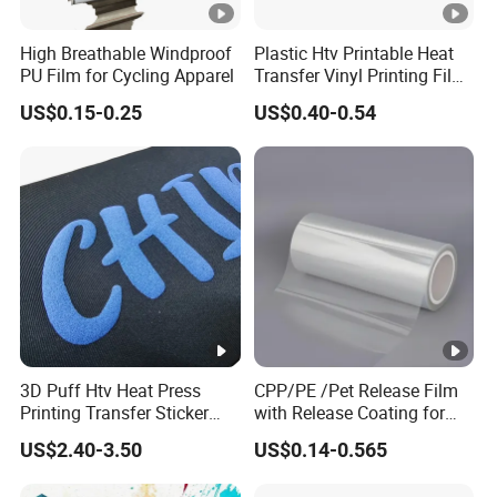
High Breathable Windproof
Plastic Htv Printable Heat
PU Film for Cycling Apparel
Transfer Vinyl Printing Film
for Cosmetic Cap Patterns
US$0.15-0.25
US$0.40-0.54
3D Puff Htv Heat Press
CPP/PE /Pet Release Film
Printing Transfer Sticker
with Release Coating for
Vinyl Rolls for T-Shirt
Reflective Tape /Conductive
US$2.40-3.50
US$0.14-0.565
Tape/Foam Tape /Die
Cutting/Adhesive Tapes