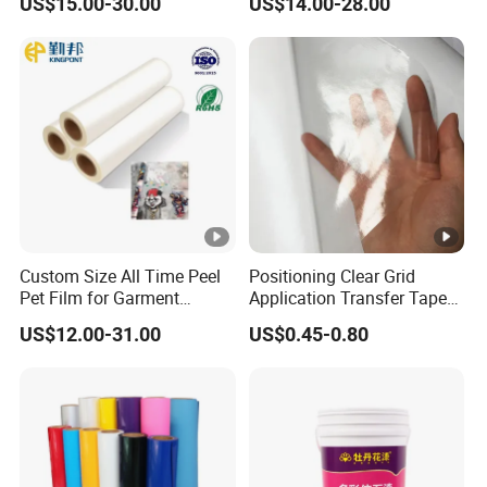
US$15.00-30.00
US$14.00-28.00
75 Micron 30cm 33cm
60cm*100m
Custom Size All Time Peel
Positioning Clear Grid
Pet Film for Garment
Application Transfer Tape
Decoration
for Craft Vinyl
US$12.00-31.00
US$0.45-0.80