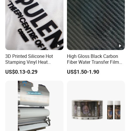
3D Printed Silicone Hot
High Gloss Black Carbon
Stamping Vinyl Heat
Fiber Water Transfer Film
Transfer PP Release Film
for Automotive Accessories
US$0.13-0.29
US$1.50-1.90