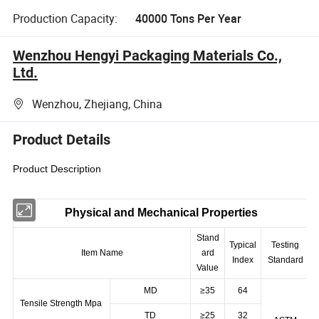
Production Capacity:
40000 Tons Per Year
Wenzhou Hengyi Packaging Materials Co.,
Ltd.
Wenzhou, Zhejiang, China
Product Details
Product Description
Physical and Mechanical Properties
Stand
Typical
Testing
Item Name
ard
Index
Standard
Value
MD
≥35
64
Tensile Strength Mpa