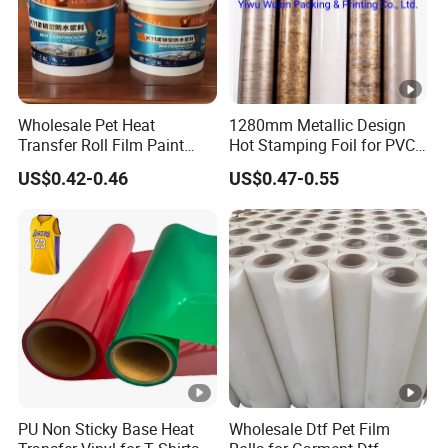
Wholesale Pet Heat
1280mm Metallic Design
Transfer Roll Film Paint
Hot Stamping Foil for PVC
Bucket
Sheets
US$0.42-0.46
US$0.47-0.55
PU Non Sticky Base Heat
Wholesale Dtf Pet Film