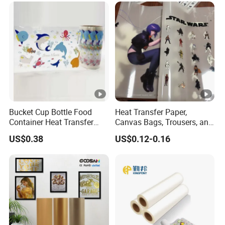
Bucket Cup Bottle Food
Heat Transfer Paper,
Container Heat Transfer
Canvas Bags, Trousers, and
Printing Film Htf
T-Shirts, Designed for High-
US$0.38
US$0.12-0.16
Quality Pattern and Image
Transfers in Textile Printing