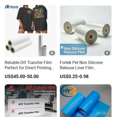
Reliable Dtf Transfer Film
Fortek Pet Non Silicone
Perfect for Direct Printing
Release Liner Film
on Cotton and Polyester
Protective Base Film for
US$45.00-50.00
US$0.25-0.98
Display Protection