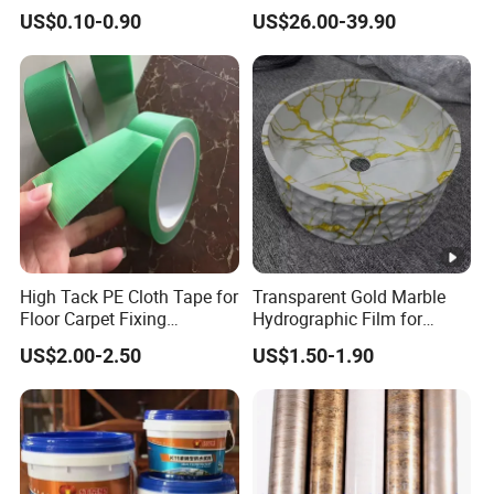
Film DTF Film For Clothes
Film
US$0.10-0.90
US$26.00-39.90
Heat Transfer Printing
High Tack PE Cloth Tape for
Transparent Gold Marble
Floor Carpet Fixing
Hydrographic Film for
Protection
Home Decor
US$2.00-2.50
US$1.50-1.90