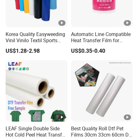
Korea Quality Easyweeding
Automatic Line Compatible
Vinil Vinilo Textil Sports
Heat Transfer Film for
Tshirt Flex PU Heat Transfer
Round Buckets
US$1.28-2.98
US$0.35-0.40
Vinyl
LEAF Single Double Side
Best Quality Roll Dtf Pet
Hot Cold Peel Heat Transfer
Films 30cm 33cm 60cm Dtf