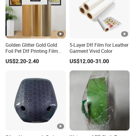
Golden Glitter Gold Gold
5-Layer Dtf Film for Leather
Foil Pet Dtf Printing Film
Garment Vivid Color
Roll for Clothes
US$2.20-2.40
US$12.00-31.00