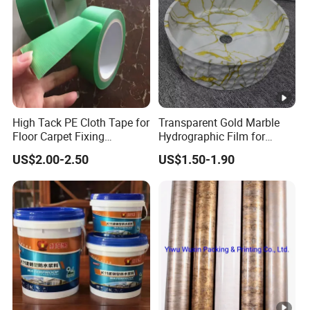
High Tack PE Cloth Tape for
Transparent Gold Marble
Floor Carpet Fixing
Hydrographic Film for
Protection
Home Decor
US$2.00-2.50
US$1.50-1.90