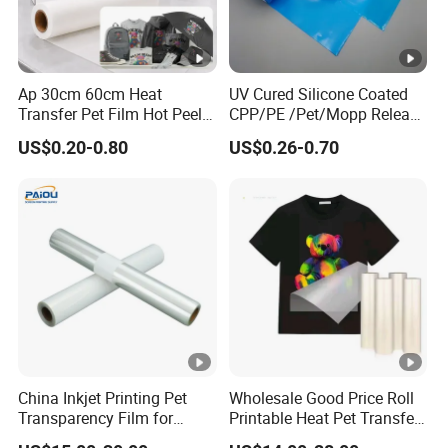
Ap 30cm 60cm Heat
UV Cured Silicone Coated
Transfer Pet Film Hot Peel
CPP/PE /Pet/Mopp Release
Cold Peel Dtf Transfer Film
Film for Reflective Tape
US$0.20-0.80
US$0.26-0.70
/Conductive Tape/Foam
Tape /Die Cutting/Adhesive
Tapes Manufacture/Acrylic
Foam Tape
China Inkjet Printing Pet
Wholesale Good Price Roll
Transparency Film for
Printable Heat Pet Transfer
Screen Printing Inkjet Film
Film Double Side Printing