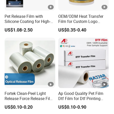
Pet Release Film with
OEM/ODM Heat Transfer
Silicone Coating for High-
Film for Custom Logo
Speed Heat Transfer
Printing on Buckets
US$1.08-2.50
US$0.35-0.40
Printing
Fortek Clean-Peel Light
Ap Good Quality Pet Film
Release Force Release Film
Dtf Film for Dtf Printing
Liner for Optical Grade
Machine on Tshirt
US$0.10-0.20
US$0.10-0.90