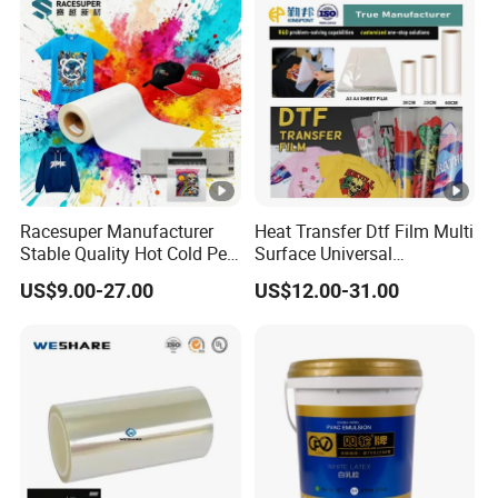
Manufacturers/Electronic
Tape
Racesuper Manufacturer
Heat Transfer Dtf Film Multi
Stable Quality Hot Cold Peel
Surface Universal
Dtf Film
Compatibility Easy Peeling
US$9.00-27.00
US$12.00-31.00
30cm/60cm/120cm