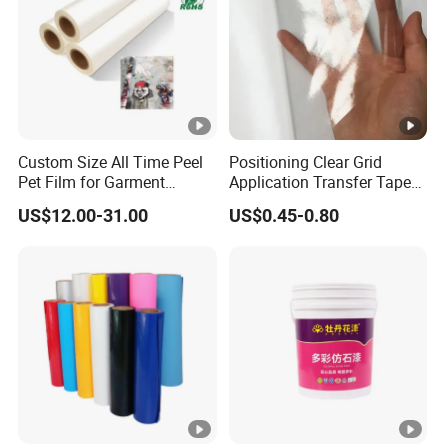
Custom Size All Time Peel
Positioning Clear Grid
Pet Film for Garment
Application Transfer Tape
Decoration
for Craft Vinyl
US$12.00-31.00
US$0.45-0.80