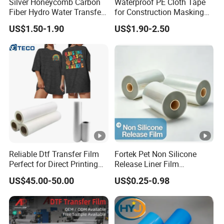
Silver Honeycomb Carbon
Waterproof PE Cloth Tape
Fiber Hydro Water Transfer
for Construction Masking
Film Hydrodip for Auto
and Protection
US$1.50-1.90
US$1.90-2.50
Parts
Reliable Dtf Transfer Film
Fortek Pet Non Silicone
Perfect for Direct Printing
Release Liner Film
on Cotton and Polyester
Protective Base Film for
US$45.00-50.00
US$0.25-0.98
Display Protection