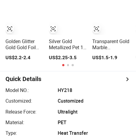
Banding
Sheets
Golden Glitter
Silver Gold
Transparent Gold
Gold Gold Foil
Metallized Pet 12
Marble
Pet Dtf Printing
Micron Pet
Hydrographic
US$2.2-2.4
US$2.25-3.5
US$1.5-1.9
Film Roll for
Thermal
Film for Home
Clothes
Lamination Film
Decor
for Paper
Quick Details
Model NO.:
HY218
Customized:
Customized
Release Force:
Ultralight
Material:
PET
Type:
Heat Transfer