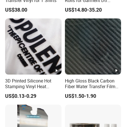
Transfer Vinyl for T Shirts
Rolls for Garment Dtf
Printing
US$38.00
US$14.80-35.20
3D Printed Silicone Hot
High Gloss Black Carbon
Stamping Vinyl Heat
Fiber Water Transfer Film
Transfer PP Release Film
for Automotive Accessories
US$0.13-0.29
US$1.50-1.90