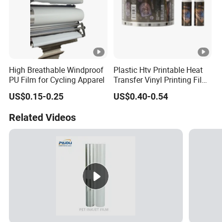
High Breathable Windproof
Plastic Htv Printable Heat
PU Film for Cycling Apparel
Transfer Vinyl Printing Film
for Cosmetic Cap Patterns
US$0.15-0.25
US$0.40-0.54
Related Videos