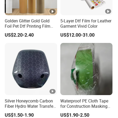
Golden Glitter Gold Gold
5-Layer Dtf Film for Leather
Foil Pet Dtf Printing Film
Garment Vivid Color
Roll for Clothes
US$2.20-2.40
US$12.00-31.00
Silver Honeycomb Carbon
Waterproof PE Cloth Tape
Fiber Hydro Water Transfer
for Construction Masking
Film Hydrodip for Auto
and Protection
US$1.50-1.90
US$1.90-2.50
Parts