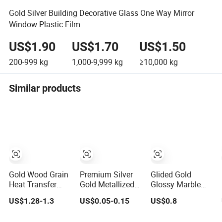
Gold Silver Building Decorative Glass One Way Mirror
Window Plastic Film
US$1.90
US$1.70
US$1.50
200-999
kg
1,000-9,999
kg
≥10,000
kg
Similar products
Gold Wood Grain
Premium Silver
Glided Gold
Heat Transfer
Gold Metallized
Glossy Marble
Film Stamping on
Pet Thermal
PVC Pet
US$1.28-1.3
US$0.05-0.15
US$0.8
MDF Awards
Lamination Film
Decorative Film
Plaque Edge
for Paper
for UV Marble