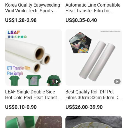
Korea Quality Easyweeding
Automatic Line Compatible
Vinil Vinilo Textil Sports
Heat Transfer Film for
Tshirt Flex PU Heat Transfer
Round Buckets
US$1.28-2.98
US$0.35-0.40
Vinyl
LEAF Single Double Side
Best Quality Roll Dtf Pet
Hot Cold Peel Heat Transfer
Films 30cm 33cm 60cm Dtf
Film DTF Film For Clothes
Film
US$0.10-0.90
US$26.00-39.90
Heat Transfer Printing