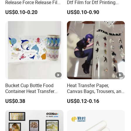
Release Force Release Film
Dtf Film for Dtf Printing
The final price is based on the order settlement page
Liner for Optical Grade
Machine on Tshirt
price.
US$0.10-0.20
US$0.10-0.90
Bucket Cup Bottle Food
Heat Transfer Paper,
Container Heat Transfer
Canvas Bags, Trousers, and
Printing Film Htf
T-Shirts, Designed for High-
US$0.38
US$0.12-0.16
Quality Pattern and Image
Transfers in Textile Printing